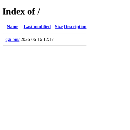
Index of /
Name
Last modified
Size
Description
cgi-bin/
2026-06-16 12:17
-